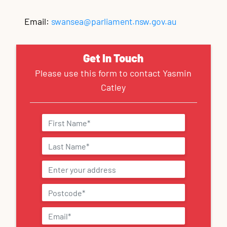
Email:
swansea@parliament.nsw.gov.au
Get In Touch
Please use this form to contact Yasmin
Catley