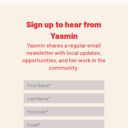
Sign up to hear from
Yasmin
Yasmin shares a regular email
newsletter with local updates,
opportunities, and her work in the
community.