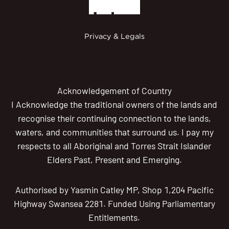
Privacy & Legals
Acknowledgement of Country
I Acknowledge the traditional owners of the lands and
recognise their continuing connection to the lands,
waters, and communities that surround us. I pay my
respects to all Aboriginal and Torres Strait Islander
Elders Past, Present and Emerging.
Authorised by Yasmin Catley MP, Shop 1,204 Pacific
Highway Swansea 2281. Funded Using Parliamentary
Entitlements.