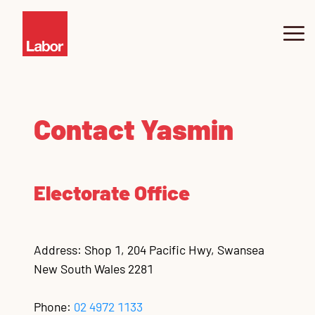
About Yasmin
Contact Yasmin
Swansea
News
Electorate Office
Community Hub
Pr
Ne
Co
SW
SW
Co
Sw
Sw
Sw
fo
Sa
I
Contact
Co
Ju
Co
Co
Co
Co
Co
Address:
Shop 1, 204 Pacific Hwy, Swansea
New South Wales 2281
Phone:
02 4972 1133