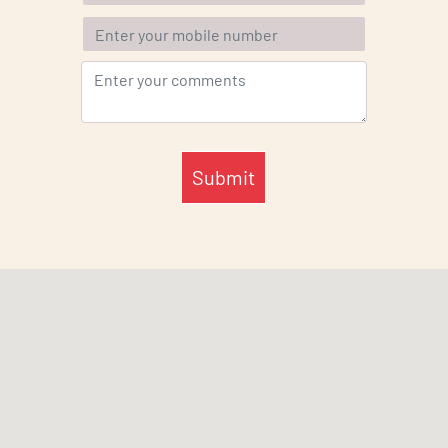
Submit