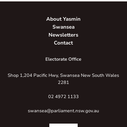
About Yasmin
Swansea
Newsletters
Contact
Electorate Office
Shop 1,204 Pacific Hwy, Swansea New South Wales
2281
02 4972 1133
swansea@parliament.nsw.gov.au