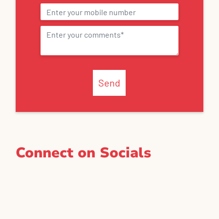
Send
Connect on Socials